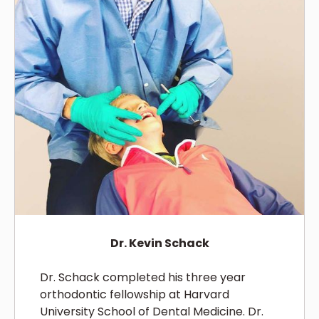
Dr. Kevin Schack
Dr. Schack completed his three year
orthodontic fellowship at Harvard
University School of Dental Medicine. Dr.