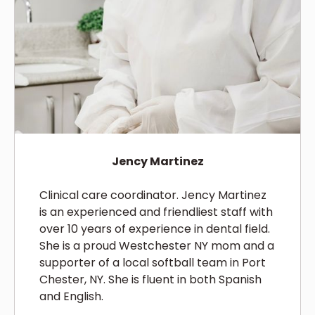
Jency Martinez
Clinical care coordinator. Jency Martinez
is an experienced and friendliest staff with
over 10 years of experience in dental field.
She is a proud Westchester NY mom and a
supporter of a local softball team in Port
Chester, NY. She is fluent in both Spanish
and English.‍