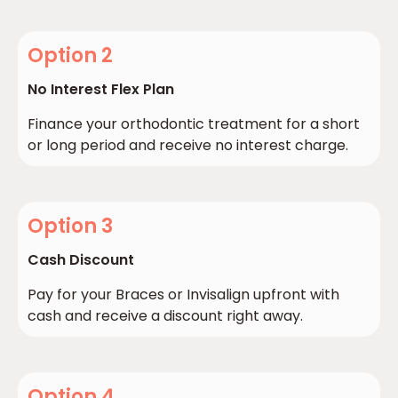
Option 2
No Interest Flex Plan
Finance your orthodontic treatment for a short
or long period and receive no interest charge.
Option 3
Cash Discount
Pay for your Braces or Invisalign upfront with
cash and receive a discount right away.
Option 4