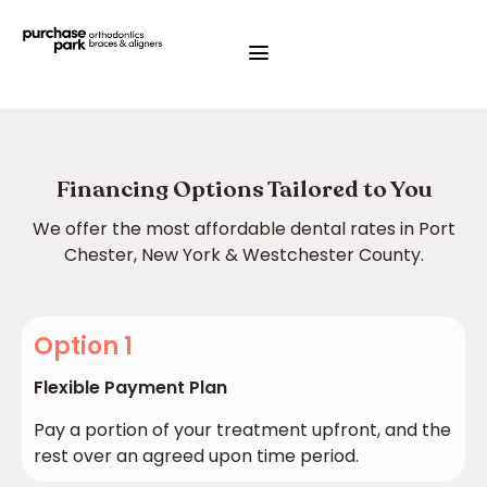
Financing Options Tailored to You
We offer the most affordable dental rates in Port
Chester, New York & Westchester County.
Option 1
Flexible Payment Plan
Pay a portion of your treatment upfront, and the
rest over an agreed upon time period.