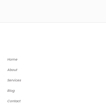
Home
About
Services
Blog
Contact