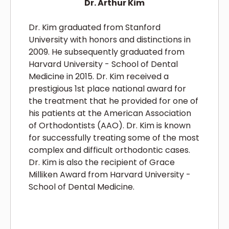
Dr. Arthur Kim
Dr. Kim graduated from Stanford
University with honors and distinctions in
2009. He subsequently graduated from
Harvard University - School of Dental
Medicine in 2015. Dr. Kim received a
prestigious 1st place national award for
the treatment that he provided for one of
his patients at the American Association
of Orthodontists (AAO). Dr. Kim is known
for successfully treating some of the most
complex and difficult orthodontic cases.
Dr. Kim is also the recipient of Grace
Milliken Award from Harvard University -
School of Dental Medicine.