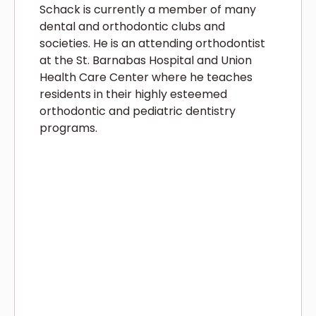
Schack is currently a member of many
dental and orthodontic clubs and
societies. He is an attending orthodontist
at the St. Barnabas Hospital and Union
Health Care Center where he teaches
residents in their highly esteemed
orthodontic and pediatric dentistry
programs.