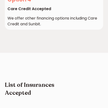
Care Credit Accepted
We offer other financing options including Care
Credit and Sunbit.
List of Insurances
Accepted