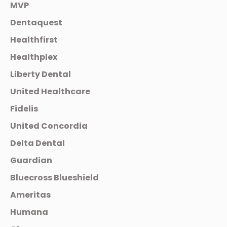
MVP
Dentaquest
Healthfirst
Healthplex
Liberty Dental
United Healthcare
Fidelis
United Concordia
Delta Dental
Guardian
Bluecross Blueshield
Ameritas
Humana