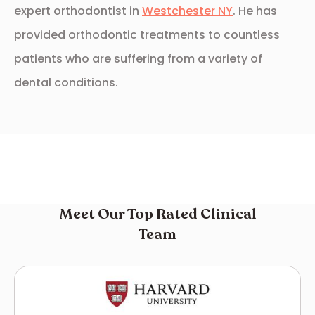
expert orthodontist in
Westchester NY
. He has
provided orthodontic treatments to countless
patients who are suffering from a variety of
dental conditions.
Meet Our Top Rated Clinical
Team