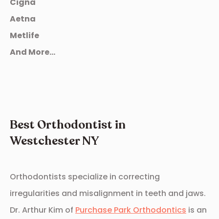
Cigna
Aetna
Metlife
And More...
Best Orthodontist in
Westchester NY
Orthodontists specialize in correcting
irregularities and misalignment in teeth and jaws.
Dr. Arthur Kim of
Purchase Park Orthodontics
is an